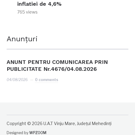
inflatiei de 4,6%
765 views
Anunțuri
ANUNT PENTRU COMUNICAREA PRIN
PUBLICITATE Nr.4676/04.08.2026
04/08/2026
0 comments
Copyright © 2026 U.A.T Vinju Mare, Județul Mehedinți
Designed by
WPZOOM