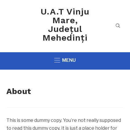
U.A.T Vinju
Mare,
Județul
Mehedinți
MENU
About
This is some dummy copy. You’re not really supposed
to read this dummy copy, it is just a place holder for