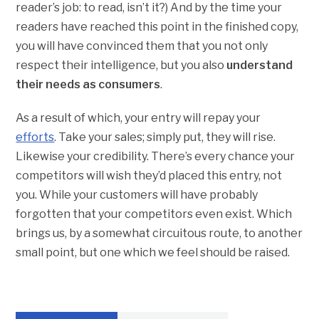
reader’s job: to read, isn’t it?) And by the time your
readers have reached this point in the finished copy,
you will have convinced them that you not only
respect their intelligence, but you also
understand
their needs as consumers
.
As a result of which, your entry will repay your
efforts
. Take your sales; simply put, they will rise.
Likewise your credibility. There’s every chance your
competitors will wish they’d placed this entry, not
you. While your customers will have probably
forgotten that your competitors even exist. Which
brings us, by a somewhat circuitous route, to another
small point, but one which we feel should be raised.