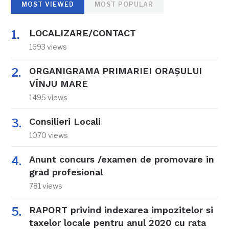
MOST VIEWED
MOST POPULAR
LOCALIZARE/CONTACT
1693 views
ORGANIGRAMA PRIMARIEI ORAŞULUI
VÎNJU MARE
1495 views
Consilieri Locali
1070 views
Anunt concurs /examen de promovare in
grad profesional
781 views
RAPORT privind indexarea impozitelor si
taxelor locale pentru anul 2020 cu rata