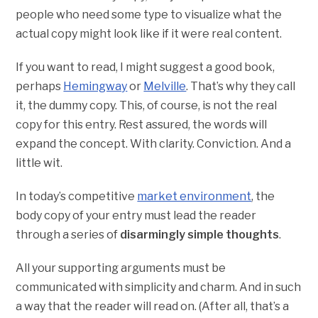
people who need some type to visualize what the
actual copy might look like if it were real content.
If you want to read, I might suggest a good book,
perhaps
Hemingway
or
Melville
. That’s why they call
it, the dummy copy. This, of course, is not the real
copy for this entry. Rest assured, the words will
expand the concept. With clarity. Conviction. And a
little wit.
In today’s competitive
market environment
, the
body copy of your entry must lead the reader
through a series of
disarmingly simple thoughts
.
All your supporting arguments must be
communicated with simplicity and charm. And in such
a way that the reader will read on. (After all, that’s a