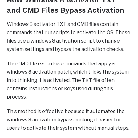
How Windows 8 Activator TXT
and CMD Files Bypass Activation
Windows 8 activator TXT and CMD files contain
commands that run scripts to activate the OS. These
files use a windows 8 activation script to change
system settings and bypass the activation checks.
The CMD file executes commands that apply a
windows 8 activation patch, which tricks the system
into thinking it is activated. The TXT file often
contains instructions or keys used during this
process.
This method is effective because it automates the
windows 8 activation bypass, making it easier for
users to activate their system without manual steps.