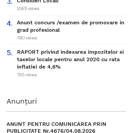
Consilieri Locali
1069 views
Anunt concurs /examen de promovare in
grad profesional
780 views
RAPORT privind indexarea impozitelor si
taxelor locale pentru anul 2020 cu rata
inflatiei de 4,6%
765 views
Anunțuri
ANUNT PENTRU COMUNICAREA PRIN
PUBLICITATE Nr.4676/04.08.2026