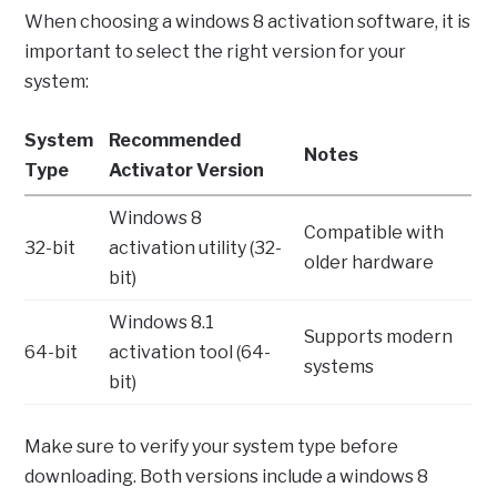
When choosing a windows 8 activation software, it is
important to select the right version for your
system:
System
Recommended
Notes
Type
Activator Version
Windows 8
Compatible with
32-bit
activation utility (32-
older hardware
bit)
Windows 8.1
Supports modern
64-bit
activation tool (64-
systems
bit)
Make sure to verify your system type before
downloading. Both versions include a windows 8