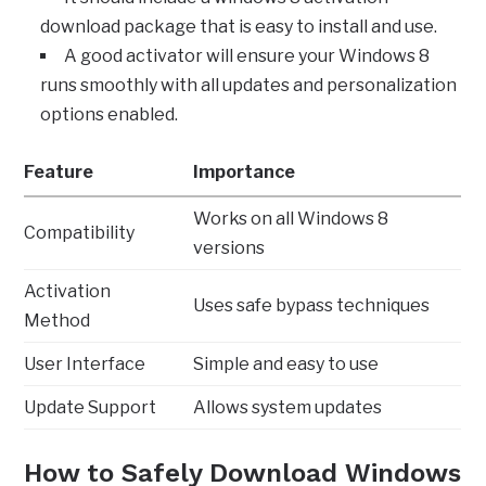
download package that is easy to install and use.
A good activator will ensure your Windows 8
runs smoothly with all updates and personalization
options enabled.
Feature
Importance
Works on all Windows 8
Compatibility
versions
Activation
Uses safe bypass techniques
Method
User Interface
Simple and easy to use
Update Support
Allows system updates
How to Safely Download Windows