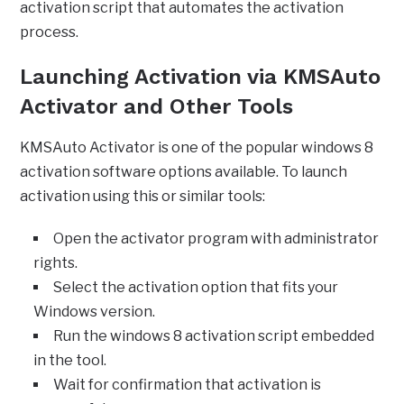
activation script that automates the activation
process.
Launching Activation via KMSAuto
Activator and Other Tools
KMSAuto Activator is one of the popular windows 8
activation software options available. To launch
activation using this or similar tools:
Open the activator program with administrator
rights.
Select the activation option that fits your
Windows version.
Run the windows 8 activation script embedded
in the tool.
Wait for confirmation that activation is