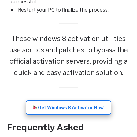
successful.
Restart your PC to finalize the process.
These windows 8 activation utilities
use scripts and patches to bypass the
official activation servers, providing a
quick and easy activation solution.
Get Windows 8 Activator Now!
Frequently Asked