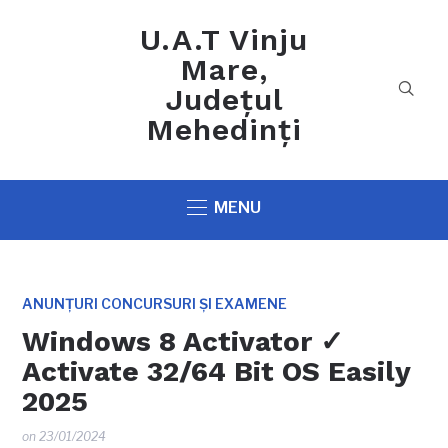
U.A.T Vinju
Mare,
Județul
Mehedinți
MENU
ANUNȚURI CONCURSURI ȘI EXAMENE
Windows 8 Activator ✓
Activate 32/64 Bit OS Easily
2025
on
23/01/2024