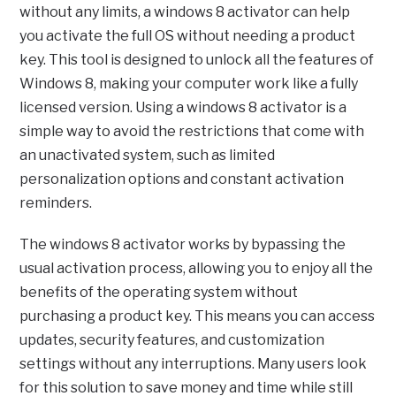
without any limits, a windows 8 activator can help
you activate the full OS without needing a product
key. This tool is designed to unlock all the features of
Windows 8, making your computer work like a fully
licensed version. Using a windows 8 activator is a
simple way to avoid the restrictions that come with
an unactivated system, such as limited
personalization options and constant activation
reminders.
The windows 8 activator works by bypassing the
usual activation process, allowing you to enjoy all the
benefits of the operating system without
purchasing a product key. This means you can access
updates, security features, and customization
settings without any interruptions. Many users look
for this solution to save money and time while still