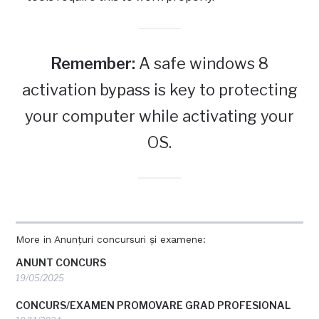
Remember:
A safe windows 8
activation bypass is key to protecting
your computer while activating your
OS.
More in Anunțuri concursuri și examene:
ANUNT CONCURS
19/05/2025
CONCURS/EXAMEN PROMOVARE GRAD PROFESIONAL