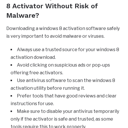
8 Activator Without Risk of
Malware?
Downloading a windows 8 activation software safely
is very important to avoid malware or viruses.
Always use a trusted source for your windows 8
activation download.
Avoid clicking on suspicious ads or pop-ups
offering free activators.
Use antivirus software to scan the windows 8
activation utility before running it.
Prefer tools that have good reviews and clear
instructions for use.
Make sure to disable your antivirus temporarily
only if the activator is safe and trusted, as some
tools require this to work properly.