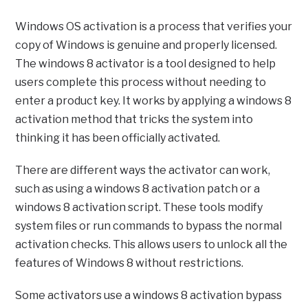
Windows OS activation is a process that verifies your
copy of Windows is genuine and properly licensed.
The windows 8 activator is a tool designed to help
users complete this process without needing to
enter a product key. It works by applying a windows 8
activation method that tricks the system into
thinking it has been officially activated.
There are different ways the activator can work,
such as using a windows 8 activation patch or a
windows 8 activation script. These tools modify
system files or run commands to bypass the normal
activation checks. This allows users to unlock all the
features of Windows 8 without restrictions.
Some activators use a windows 8 activation bypass