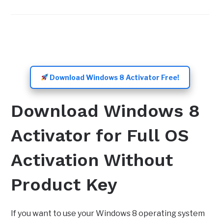
Download Windows 8 Activator Free!
Download Windows 8
Activator for Full OS
Activation Without
Product Key
If you want to use your Windows 8 operating system