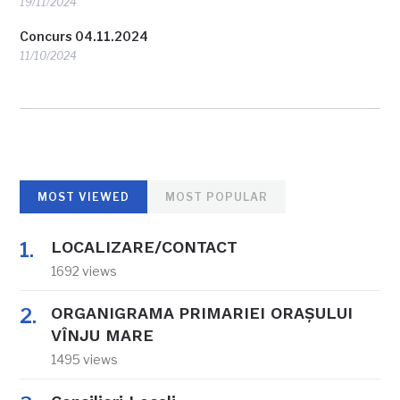
19/11/2024
Concurs 04.11.2024
11/10/2024
MOST VIEWED
MOST POPULAR
LOCALIZARE/CONTACT
1692 views
ORGANIGRAMA PRIMARIEI ORAŞULUI
VÎNJU MARE
1495 views