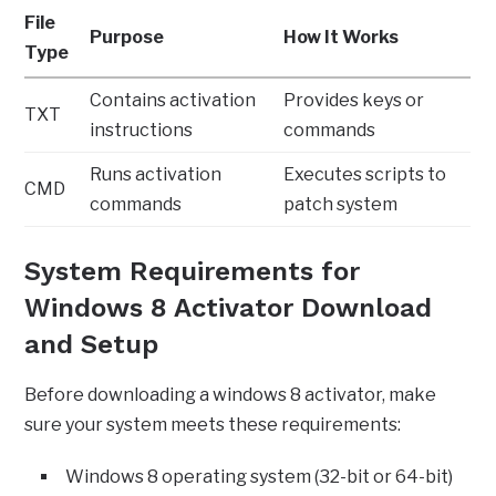
File
Purpose
How It Works
Type
Contains activation
Provides keys or
TXT
instructions
commands
Runs activation
Executes scripts to
CMD
commands
patch system
System Requirements for
Windows 8 Activator Download
and Setup
Before downloading a windows 8 activator, make
sure your system meets these requirements:
Windows 8 operating system (32-bit or 64-bit)