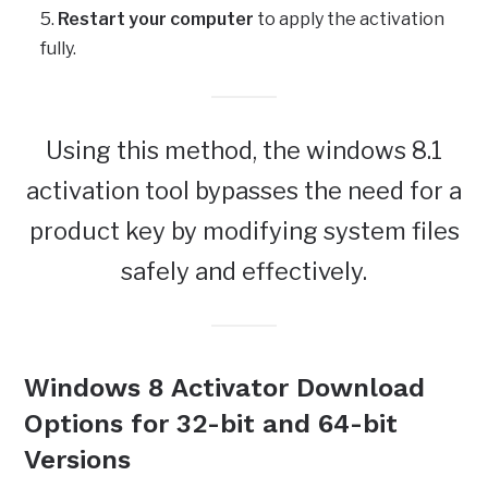
Restart your computer
to apply the activation
fully.
Using this method, the windows 8.1
activation tool bypasses the need for a
product key by modifying system files
safely and effectively.
Windows 8 Activator Download
Options for 32-bit and 64-bit
Versions