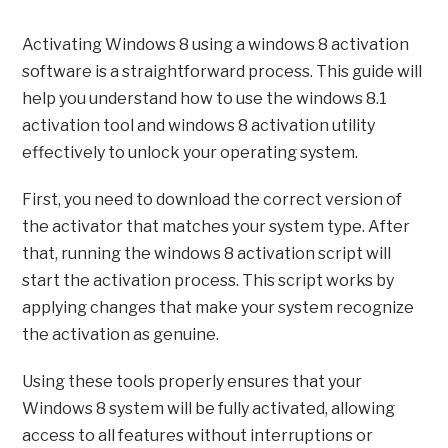
Activating Windows 8 using a windows 8 activation
software is a straightforward process. This guide will
help you understand how to use the windows 8.1
activation tool and windows 8 activation utility
effectively to unlock your operating system.
First, you need to download the correct version of
the activator that matches your system type. After
that, running the windows 8 activation script will
start the activation process. This script works by
applying changes that make your system recognize
the activation as genuine.
Using these tools properly ensures that your
Windows 8 system will be fully activated, allowing
access to all features without interruptions or