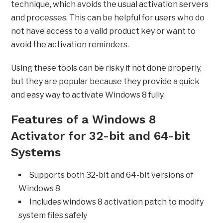
technique, which avoids the usual activation servers
and processes. This can be helpful for users who do
not have access to a valid product key or want to
avoid the activation reminders.
Using these tools can be risky if not done properly,
but they are popular because they provide a quick
and easy way to activate Windows 8 fully.
Features of a Windows 8
Activator for 32-bit and 64-bit
Systems
Supports both 32-bit and 64-bit versions of
Windows 8
Includes windows 8 activation patch to modify
system files safely