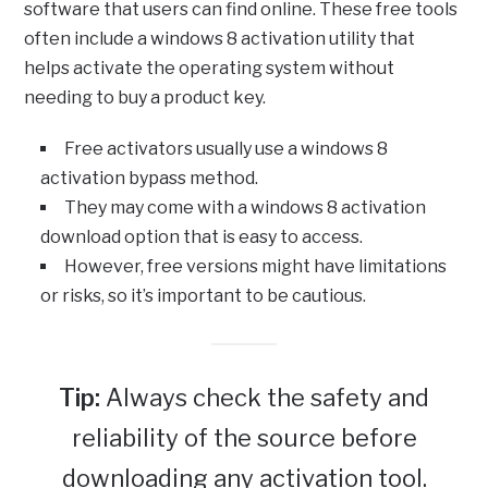
software that users can find online. These free tools
often include a windows 8 activation utility that
helps activate the operating system without
needing to buy a product key.
Free activators usually use a windows 8
activation bypass method.
They may come with a windows 8 activation
download option that is easy to access.
However, free versions might have limitations
or risks, so it’s important to be cautious.
Tip:
Always check the safety and
reliability of the source before
downloading any activation tool.