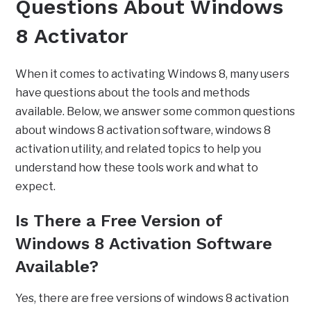
Questions About Windows
8 Activator
When it comes to activating Windows 8, many users
have questions about the tools and methods
available. Below, we answer some common questions
about windows 8 activation software, windows 8
activation utility, and related topics to help you
understand how these tools work and what to
expect.
Is There a Free Version of
Windows 8 Activation Software
Available?
Yes, there are free versions of windows 8 activation