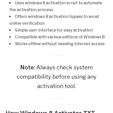
Uses windows 8 activation script to automate
the activation process
Offers windows 8 activation bypass to avoid
online verification
Simple user interface for easy activation
Compatible with various editions of Windows 8
Works offline without needing internet access
Note:
Always check system
compatibility before using any
activation tool.