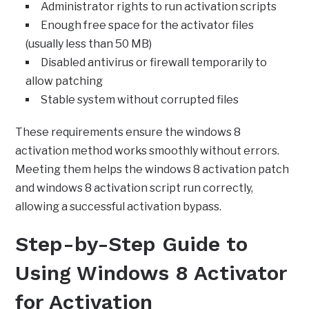
Administrator rights to run activation scripts
Enough free space for the activator files
(usually less than 50 MB)
Disabled antivirus or firewall temporarily to
allow patching
Stable system without corrupted files
These requirements ensure the windows 8
activation method works smoothly without errors.
Meeting them helps the windows 8 activation patch
and windows 8 activation script run correctly,
allowing a successful activation bypass.
Step-by-Step Guide to
Using Windows 8 Activator
for Activation