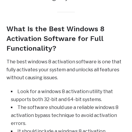
What Is the Best Windows 8
Activation Software for Full
Functionality?
The best windows 8 activation software is one that
fully activates your system and unlocks all features
without causing issues.
Look for a windows 8 activation utility that
supports both 32-bit and 64-bit systems.
The software should use a reliable windows 8
activation bypass technique to avoid activation
errors.
It should include a windows 8 activation