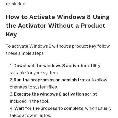
reminders.
How to Activate Windows 8 Using
the Activator Without a Product
Key
To activate Windows 8 without a product key, follow
these simple steps:
Download the windows 8 activation utility
suitable for your system.
Run the program as an administrator
to allow
changes to system files.
Execute the windows 8 activation script
included in the tool.
Wait for the process to complete
, which usually
takes a few minutes.