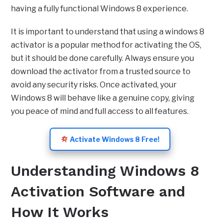
having a fully functional Windows 8 experience.
It is important to understand that using a windows 8
activator is a popular method for activating the OS,
but it should be done carefully. Always ensure you
download the activator from a trusted source to
avoid any security risks. Once activated, your
Windows 8 will behave like a genuine copy, giving
you peace of mind and full access to all features.
Activate Windows 8 Free!
Understanding Windows 8
Activation Software and
How It Works