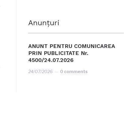
Anunțuri
ANUNT PENTRU COMUNICAREA
PRIN PUBLICITATE Nr.
4500/24.07.2026
24/07/2026
0 comments
e