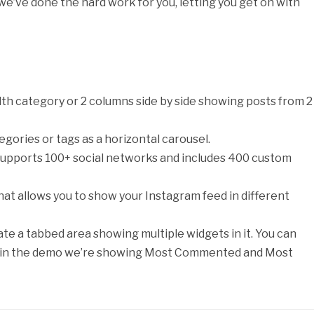
we’ve done the hard work for you, letting you get on with
-width category or 2 columns side by side showing posts from 2
gories or tags as a horizontal carousel.
supports 100+ social networks and includes 400 custom
that allows you to show your Instagram feed in different
ate a tabbed area showing multiple widgets in it. You can
but in the demo we’re showing Most Commented and Most