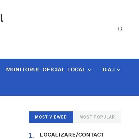
l
MONITORUL OFICIAL LOCAL
D.A.I
MOST VIEWED
MOST POPULAR
LOCALIZARE/CONTACT