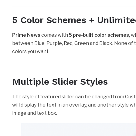
5 Color Schemes + Unlimit
Prime News
comes with
5 pre-built color schemes
, 
between Blue, Purple, Red, Green and Black. None of 
colors you want.
Multiple Slider Styles
The style of featured slider can be changed from Custo
will display the text in an overlay, and another style wh
image and text box.