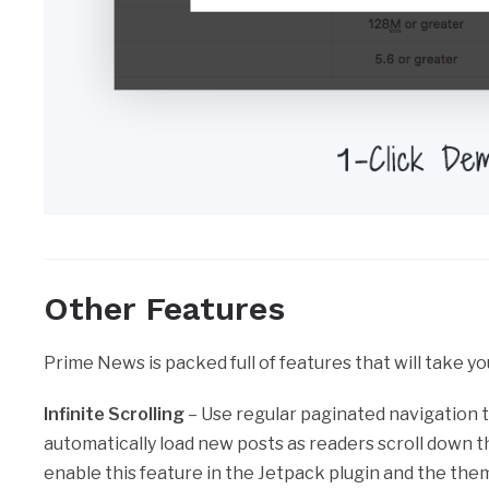
Other Features
Prime News is packed full of features that will take yo
Infinite Scrolling
– Use regular paginated navigation t
automatically load new posts as readers scroll down th
enable this feature in the Jetpack plugin and the theme 