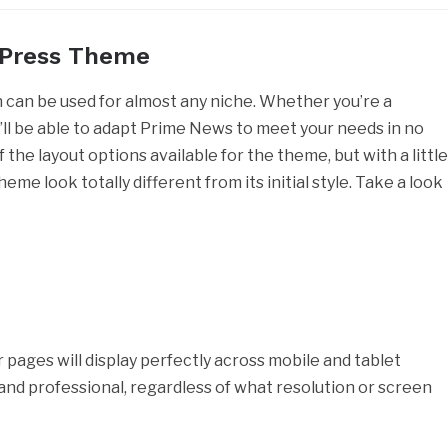
dPress Theme
can be used for almost any niche. Whether you’re a
u’ll be able to adapt Prime News to meet your needs in no
the layout options available for the theme, but with a littl
me look totally different from its initial style. Take a look
r pages will display perfectly across mobile and tablet
t and professional, regardless of what resolution or screen