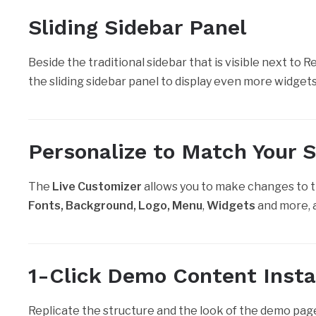
Sliding Sidebar Panel
Beside the traditional sidebar that is visible next to 
the sliding sidebar panel to display even more widget
Personalize to Match Your St
The
Live Customizer
allows you to make changes to 
Fonts, Background, Logo, Menu
,
Widgets
and more, a
1-Click Demo Content Insta
Replicate the structure and the look of the demo pag