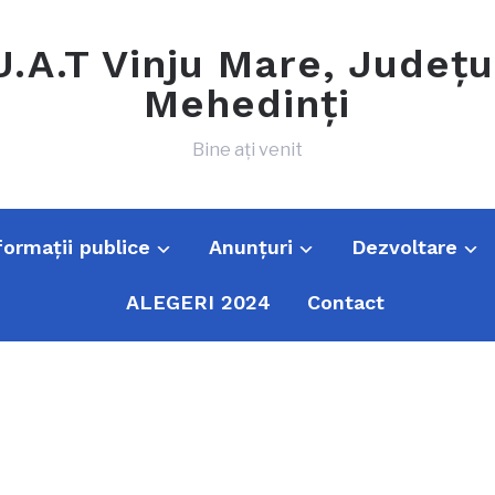
U.A.T Vinju Mare, Județu
Mehedinți
Bine ați venit
formații publice
Anunțuri
Dezvoltare
ALEGERI 2024
Contact