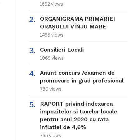
1692 views
ORGANIGRAMA PRIMARIEI
ORAŞULUI VÎNJU MARE
1495 views
e
Consilieri Locali
1069 views
Anunt concurs /examen de
promovare in grad profesional
780 views
RAPORT privind indexarea
impozitelor si taxelor locale
pentru anul 2020 cu rata
inflatiei de 4,6%
765 views