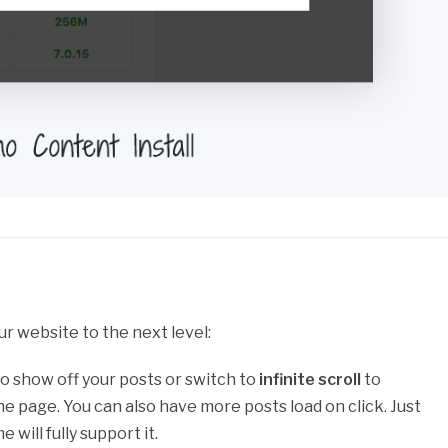
ur website to the next level:
o show off your posts or switch to
infinite scroll
to
e page. You can also have more posts load on click. Just
will fully support it.