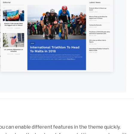
ou can enable different features in the theme quickly.