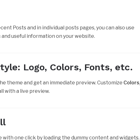
Recent Posts and in individual posts pages, you can also use
s and useful information on your website.
yle: Logo, Colors, Fonts, etc.
the theme and get an immediate preview. Customize
Colors
ll with a live preview.
ll
e with one click by loading the dummy content and widgets.