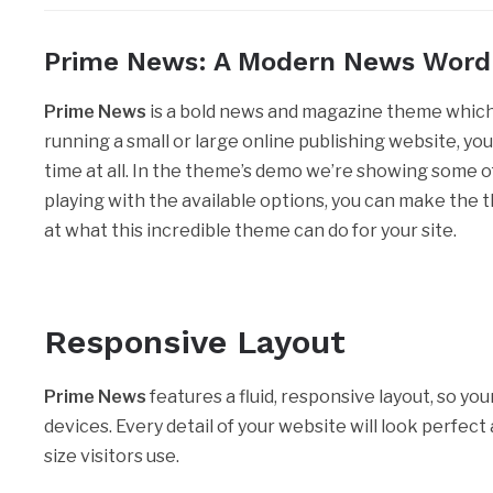
Prime News: A Modern News Wor
Prime News
is a bold news and magazine theme which 
running a small or large online publishing website, yo
time at all. In the theme’s demo we’re showing some of 
playing with the available options, you can make the the
at what this incredible theme can do for your site.
Responsive Layout
Prime News
features a fluid, responsive layout, so you
devices. Every detail of your website will look perfec
size visitors use.