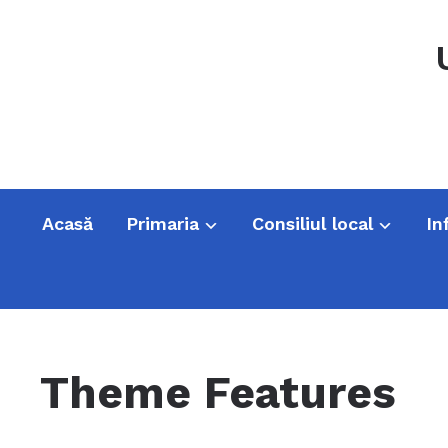
Acasă
Primaria
Consiliul local
In
Theme Features