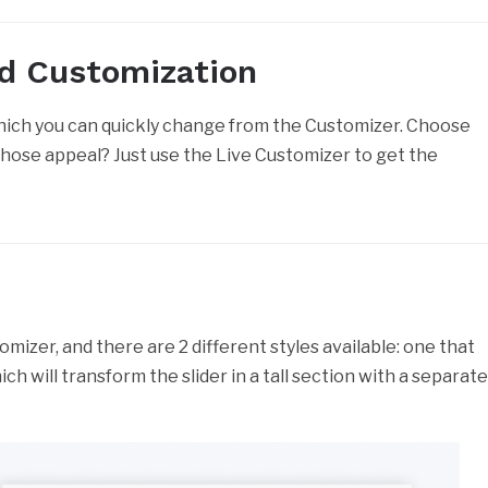
ed Customization
which you can quickly change from the Customizer. Choose
those appeal? Just use the Live Customizer to get the
mizer, and there are 2 different styles available: one that
ich will transform the slider in a tall section with a separat