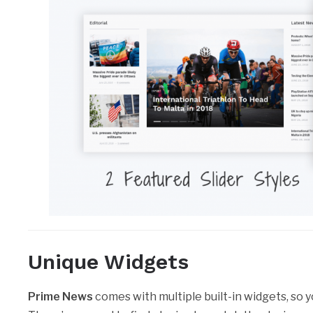
Unique Widgets
Prime News
comes with multiple built-in widgets, so y