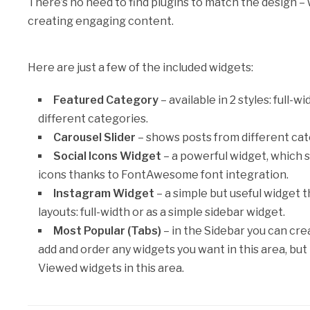
There’s no need to find plugins to match the design – 
creating engaging content.
Here are just a few of the included widgets:
Featured Category
– available in 2 styles: full
different categories.
Carousel Slider
– shows posts from different cate
Social Icons Widget
– a powerful widget, which 
icons thanks to FontAwesome font integration.
Instagram Widget
– a simple but useful widget 
layouts: full-width or as a simple sidebar widget.
Most Popular (Tabs)
– in the Sidebar you can cre
add and order any widgets you want in this area, 
Viewed widgets in this area.